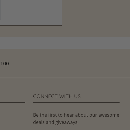
CONNECT WITH US
Be the first to hear about our awesome
deals and giveaways.