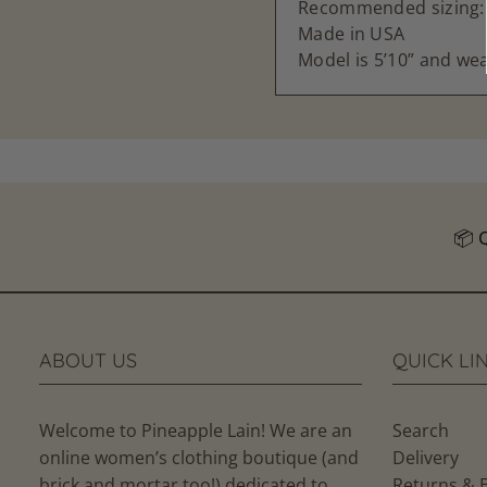
Recommended sizing: S
Made in USA
Model is 5’10” and wea
Follow u
ABOUT US
QUICK LI
Welcome to Pineapple Lain! We are an
Search
online women’s clothing boutique (and
Delivery
brick and mortar too!) dedicated to
Returns & 