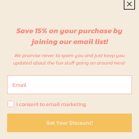
Save 15% on your purchase by
joining our email list!
We promise never to spam you and just keep you
Details
updated about the fun stuff going on around here!
Email
I consent to email marketing
I consent to email marketing
modal jersey cropped tank top with racer back detail.
Get Your Discount!
x
dry