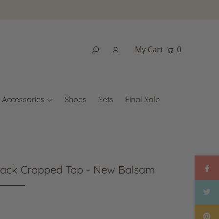
My Cart
0
Accessories
Shoes
Sets
Final Sale
Back Cropped Top - New Balsam