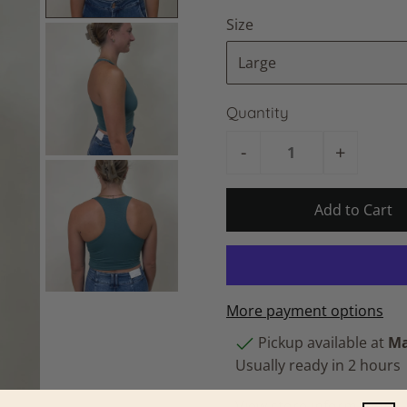
Size
Quantity
-
+
More payment options
Pickup available at
Ma
Usually ready in 2 hours
View store information