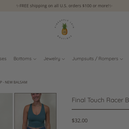
✨FREE shipping on all U.S. orders $100 or more!✨
ses
Bottoms
Jewelry
Jumpsuits / Rompers
P - NEW BALSAM
Final Touch Racer 
$32.00