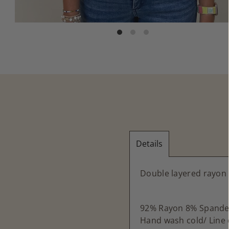
Details
Double layered rayon 
92% Rayon 8% Spande
Hand wash cold/ Line 