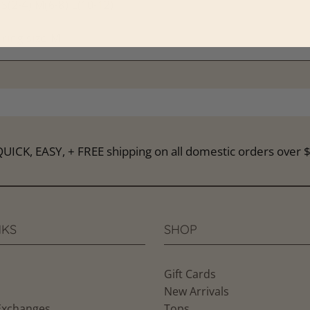
(2-4) M(6-8) L(10-12)
ring size M
s🍍@pineapplelainboutique on IG for the latest arrivals.
NKS
SHOP
Gift Cards
New Arrivals
Exchanges
Tops