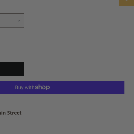
in Street