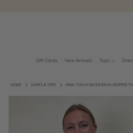
Gift Cards
New Arrivals
Tops
Dres
HOME
SHIRTS & TOPS
FINAL TOUCH RACER BACK CROPPED TO