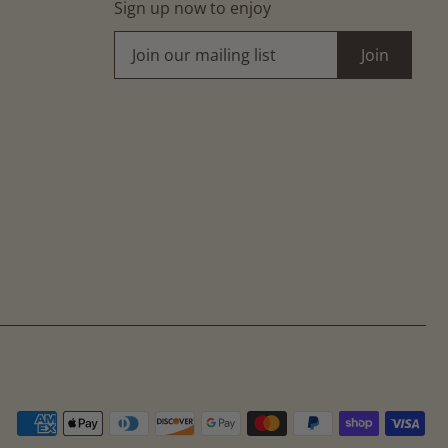
Sign up now to enjoy