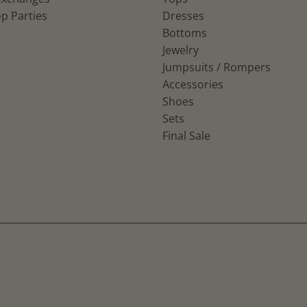
p Parties
Dresses
Bottoms
Jewelry
Jumpsuits / Rompers
Accessories
Shoes
Sets
Final Sale