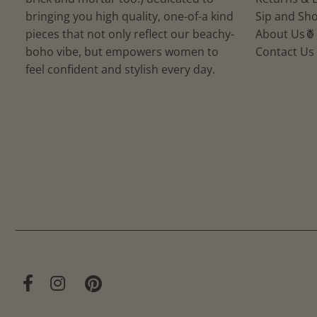
bringing you high quality, one-of-a kind
Sip and Sho
pieces that not only reflect our beachy-
About Us🍍
boho vibe, but empowers women to
Contact Us
feel confident and stylish every day.